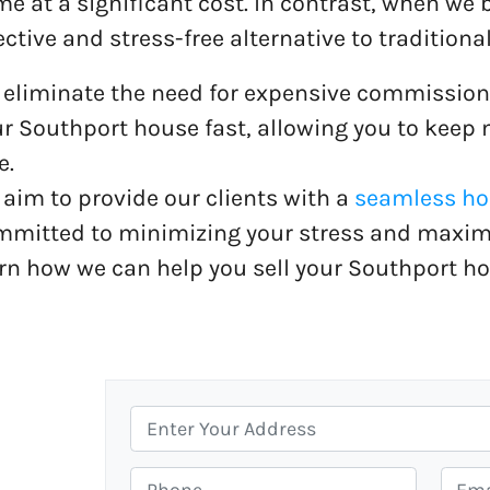
e at a significant cost. In contrast, when we 
ective and stress-free alternative to traditional
eliminate the need for expensive commission
r Southport house fast, allowing you to keep
e.
aim to provide our clients with a
seamless hou
mitted to minimizing your stress and maximiz
rn how we can help you sell your Southport ho
P
r
o
P
E