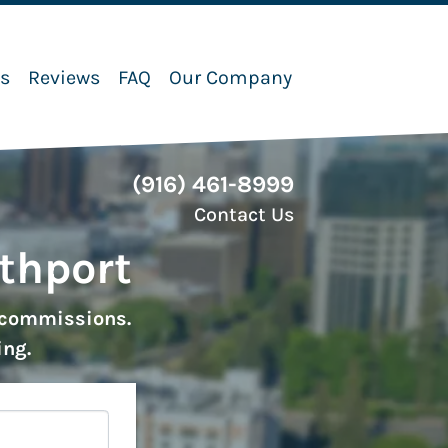
ks
Reviews
FAQ
Our Company
(916) 461-8999
Contact Us
uthport
r commissions.
ing.