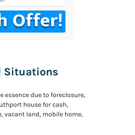
l Situations
he essence due to foreclosure,
Southport house for cash,
e, vacant land, mobile home,