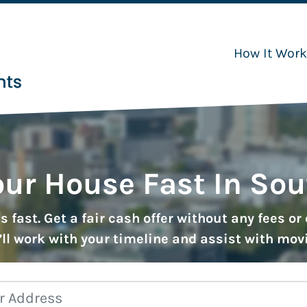
How It Wor
our House Fast In So
 fast. Get a fair cash offer without any fees o
ll work with your timeline and assist with mov
Property