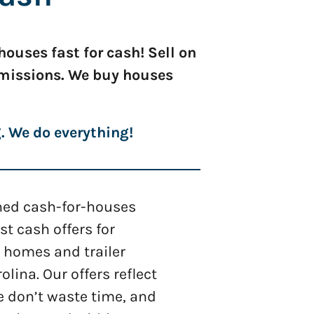
ouses fast for cash! Sell on
mmissions. We buy houses
g. We do everything!
shed cash-for-houses
 cash offers for
 homes and trailer
olina. Our offers reflect
e don’t waste time, and