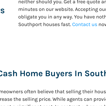
neither should you. Get a free quote 
minutes on our website. Accepting our
obligate you in any way. You have noth
Southport houses fast.
Contact us
no
Cash Home Buyers In South
eowners often believe that selling their house
rease the selling price. While agents can provi