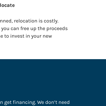
locate
ned, relocation is costly.
, you can free up the proceeds
e to invest in your new
North Carolina?
an get financing. We don’t need