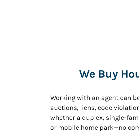
We Buy Hous
Working with an agent can be 
auctions, liens, code violatio
whether a duplex, single-fam
or mobile home park—no commi