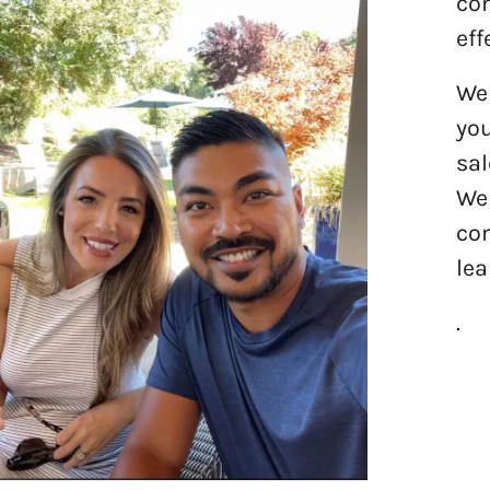
com
eff
We 
you
sal
We 
com
lea
.