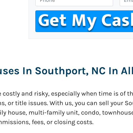
p
h
m
e
o
a
r
n
i
t
e
l
y
*
A
d
d
es In Southport, NC In Al
r
e
s
costly and risky, especially when time is of t
s
*
ns, or title issues. With us, you can sell your 
ily house, multi-family unit, condo, townhous
ssions, fees, or closing costs.