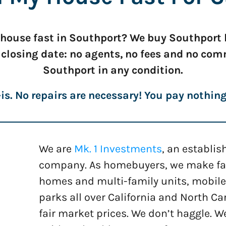
r house fast in Southport? We buy Southport h
 closing date: no agents, no fees and no co
Southport in any condition.
is. No repairs are necessary! You pay nothin
We are
Mk. 1 Investments
, an establi
company. As homebuyers, we make fast
homes and multi-family units, mobile
parks all over California and North Car
fair market prices. We don’t haggle. W