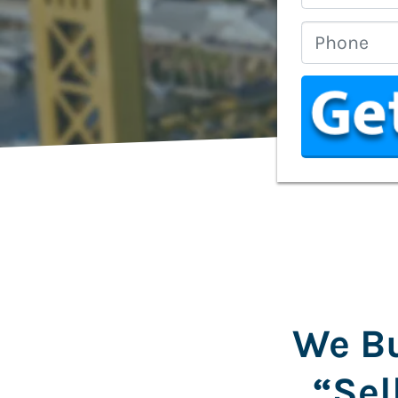
We Bu
“Sel