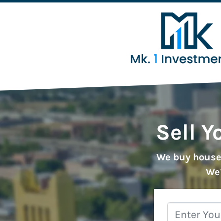
Sell Y
We buy houses
We’