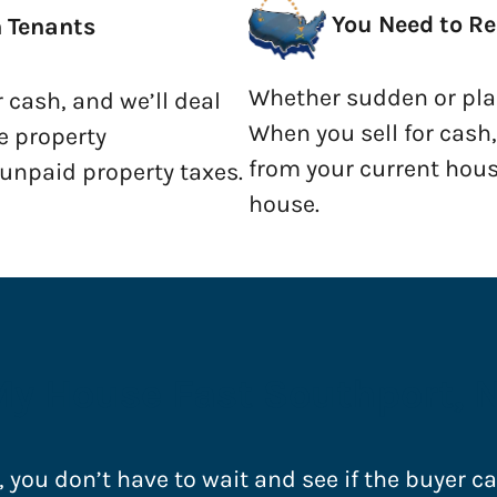
You Need to Re
h Tenants
Whether sudden or plan
r cash, and we’ll deal
When you sell for cash
e property
from your current hous
npaid property taxes.
house.
My House Fast Southport, 
, you don’t have to wait and see if the buyer c