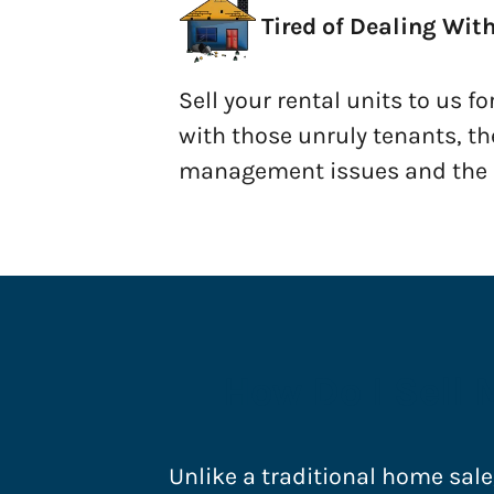
Tired of Dealing Wit
Sell your rental units to us fo
with those unruly tenants, th
management issues and the u
How Do I Sell 
Unlike a traditional home sale