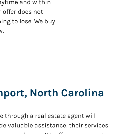
anytime and within
 offer does not
ing to lose. We buy
w.
port, North Carolina
 through a real estate agent will
de valuable assistance, their services