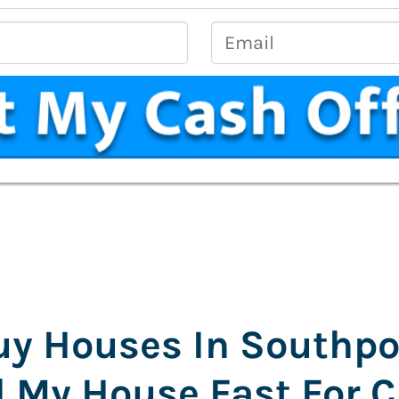
Address
*
Phone
Email
y Houses In Southpo
l My House Fast For 