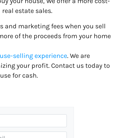
buy your house, We offer a more cost-
 real estate sales.
s and marketing fees when you sell
 more of the proceeds from your home
se-selling experience
. We are
ing your profit. Contact us today to
use for cash.