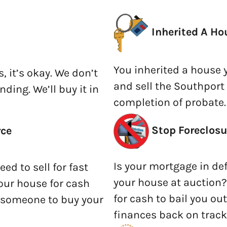
Inherited A Ho
You inherited a house 
s, it’s okay. We don’t
and sell the Southport
nding. We’ll buy it in
completion of probate.
Stop Foreclosu
rce
Is your mortgage in def
ed to sell for fast
your house at auction?
 your house for cash
for cash to bail you ou
r someone to buy your
finances back on track