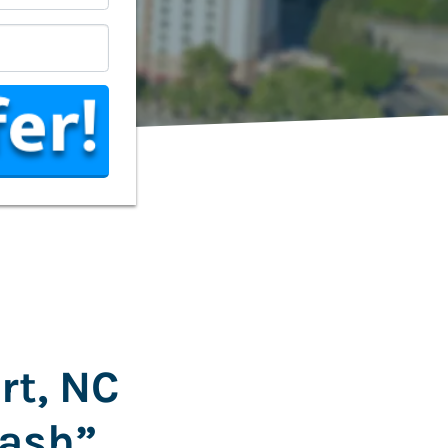
*
rt, NC
Cash”