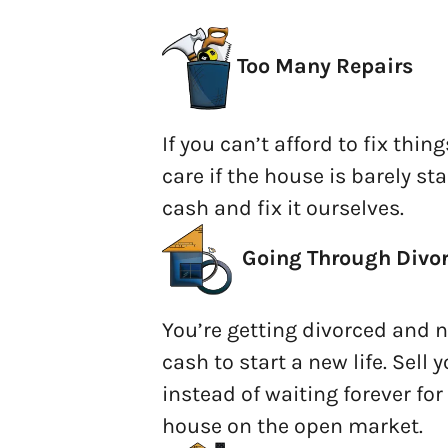
Too Many Repairs
If you can’t afford to fix thing
care if the house is barely sta
cash and fix it ourselves.
Going
Through Divo
You’re getting divorced and ne
cash to start a new life. Sell
instead of waiting forever fo
house on the open market.