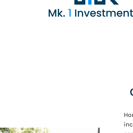
Hom
inc