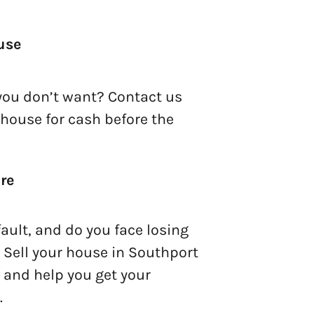
use
you don’t want? Contact us
 house for cash before the
re
ault, and do you face losing
 Sell your house in Southport
t and help you get your
.