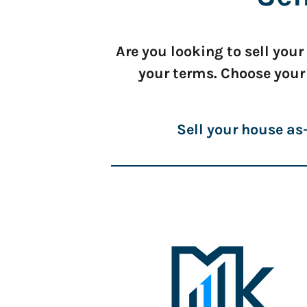
Are you looking to sell you
your terms. Choose your
Sell your house as-