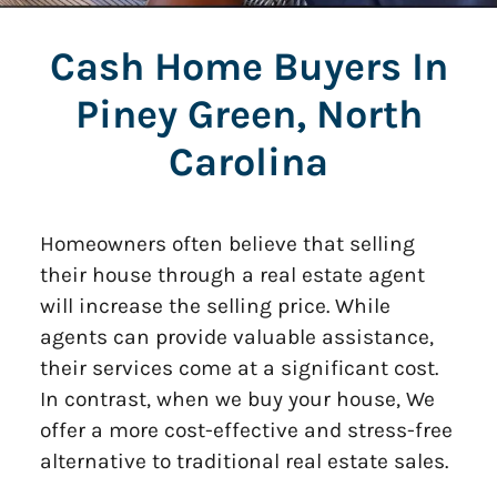
Cash Home Buyers In
Piney Green, North
Carolina
Homeowners often believe that selling
their house through a real estate agent
will increase the selling price. While
agents can provide valuable assistance,
their services come at a significant cost.
In contrast, when we buy your house, We
offer a more cost-effective and stress-free
alternative to traditional real estate sales.