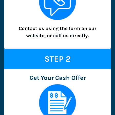
Contact us using the form on our
website, or call us directly.
STEP
2
Get Your Cash Offer