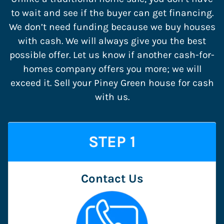
to wait and see if the buyer can get financing.
We don’t need funding because we buy houses
with cash. We will always give you the best
possible offer. Let us know if another cash-for-
homes company offers you more; we will
exceed it. Sell your Piney Green house for cash
with us.
STEP 1
Contact Us