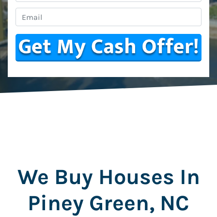
Email
*
We Buy Houses In
Piney Green, NC