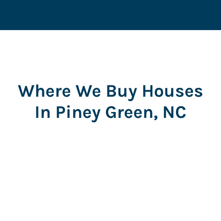
Where We Buy Houses
In Piney Green, NC