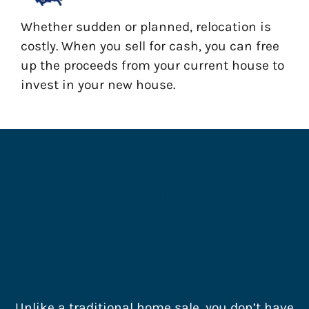
Whether sudden or planned, relocation is
costly. When you sell for cash, you can free
up the proceeds from your current house to
invest in your new house.
How Do I Sell My House
Fast Piney Green, North
Carolina?
Unlike a traditional home sale, you don’t have