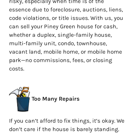
risky, especially when time is of the
essence due to foreclosure, auctions, liens,
code violations, or title issues. With us, you
can sell your Piney Green house for cash,
whether a duplex, single-family house,
multi-family unit, condo, townhouse,
vacant land, mobile home, or mobile home
park—no commissions, fees, or closing
costs.
Too Many Repairs
If you can’t afford to fix things, it’s okay. We
don’t care if the house is barely standing.