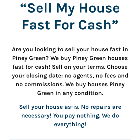
“Sell My House
Fast For Cash”
Are you looking to sell your house fast in
Piney Green? We buy Piney Green houses
fast for cash! Sell on your terms. Choose
your closing date: no agents, no fees and
no commissions. We buy houses Piney
Green in any condition.
Sell your house as-is. No repairs are
necessary! You pay nothing. We do
everything!