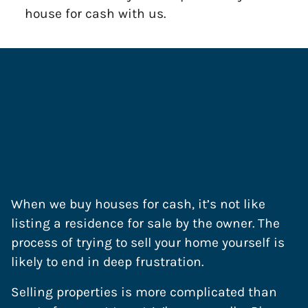
house for cash with us.
Sell Your House In Piney
Green, North Carolina
Without An Agent
When we buy houses for cash, it’s not like
listing a residence for sale by the owner. The
process of trying to sell your home yourself is
likely to end in deep frustration.
Selling properties is more complicated than