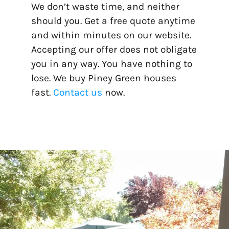
We don’t waste time, and neither
should you. Get a free quote anytime
and within minutes on our website.
Accepting our offer does not obligate
you in any way. You have nothing to
lose. We buy Piney Green houses
fast.
Contact us
now.