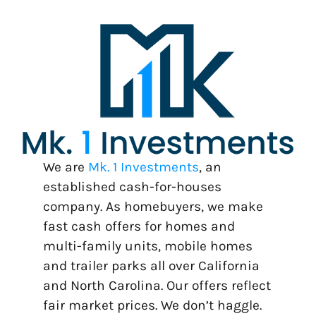
We are
Mk. 1 Investments
, an
established cash-for-houses
company. As homebuyers, we make
fast cash offers for homes and
multi-family units, mobile homes
and trailer parks all over California
and North Carolina. Our offers reflect
fair market prices. We don’t haggle.