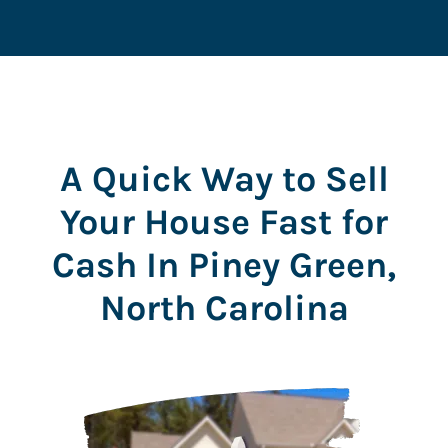
r
e
s
s
*
A Quick Way to Sell
Your House Fast for
Cash In Piney Green,
North Carolina