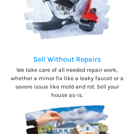
Sell Without Repairs
We take care of all needed repair work,
whether a minor fix like a leaky faucet or a
severe issue like mold and rot. Sell your
house as-is.