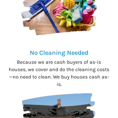
No Cleaning Needed
Because we are cash buyers of as-is
houses, we cover and do the cleaning costs
—no need to clean. We buy houses cash as-
is.