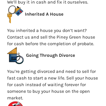
We’ll buy it in cash and fix it ourselves.
Inherited A House
You inherited a house you don’t want?
Contact us and sell the Piney Green house
for cash before the completion of probate.
Going
Through Divorce
You’re getting divorced and need to sell for
fast cash to start a new life. Sell your house
for cash instead of waiting forever for
someone to buy your house on the open
market.