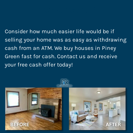
Piney Green, NC
Consider how much easier life would be if
selling your home was as easy as withdrawing
cash from an ATM. We buy houses in Piney
Green fast for cash. Contact us and receive
your free cash offer today!