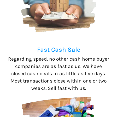
Fast Cash Sale
Regarding speed, no other cash home buyer
companies are as fast as us. We have
closed cash deals in as little as five days.
Most transactions close within one or two
weeks. Sell fast with us.