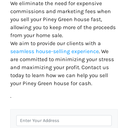
We eliminate the need for expensive
commissions and marketing fees when
you sell your Piney Green house fast,
allowing you to keep more of the proceeds
from your home sale.
We aim to provide our clients with a
seamless house-selling experience
. We
are committed to minimizing your stress
and maximizing your profit. Contact us
today to learn how we can help you sell
your Piney Green house for cash.
.
P
r