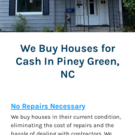
We Buy Houses for
Cash In Piney Green,
NC
No Repairs Necessary
We buy houses in their current condition,
eliminating the cost of repairs and the
hassle of dealing with contractors. We