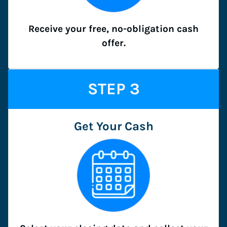
Receive your free, no-obligation cash
offer.
STEP
3
Get Your Cash