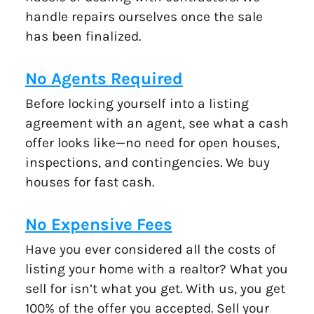
handle repairs ourselves once the sale
has been finalized.
No Agents Required
Before locking yourself into a listing
agreement with an agent, see what a cash
offer looks like—no need for open houses,
inspections, and contingencies. We buy
houses for fast cash.
No Expensive Fees
Have you ever considered all the costs of
listing your home with a realtor? What you
sell for isn’t what you get. With us, you get
100% of the offer you accepted. Sell your