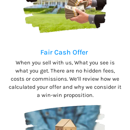
Fair Cash Offer
When you sell with us, What you see is
what you get. There are no hidden fees,
costs or commissions. We’ll review how we
calculated your offer and why we consider it
a win-win proposition.