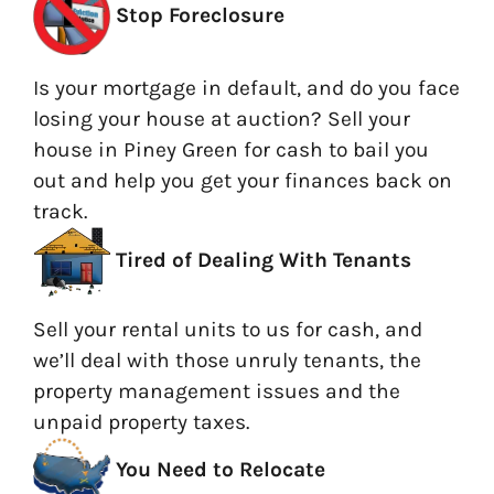
Stop Foreclosure
Is your mortgage in default, and do you face
losing your house at auction? Sell your
house in Piney Green for cash to bail you
out and help you get your finances back on
track.
Tired of Dealing With Tenants
Sell your rental units to us for cash, and
we’ll deal with those unruly tenants, the
property management issues and the
unpaid property taxes.
You Need to Relocate