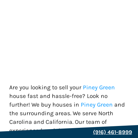
Are you looking to sell your
Piney Green
house fast and hassle-free? Look no
further! We buy houses in
Piney Green
and
the surrounding areas. We serve North
Carolina and California. Our team of
experienced cash home buyers is
(916) 461-8999