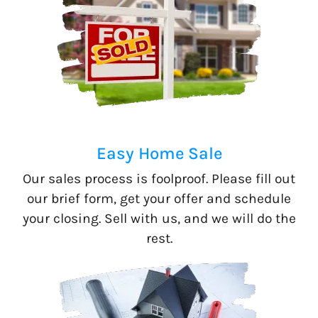
Easy Home Sale
Our sales process is foolproof. Please fill out
our brief form, get your offer and schedule
your closing. Sell with us, and we will do the
rest.