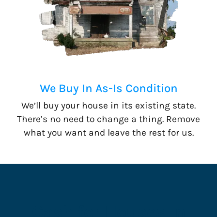
We Buy In As-Is Condition
We’ll buy your house in its existing state.
There’s no need to change a thing. Remove
what you want and leave the rest for us.
Cash for Houses In