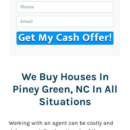
o
P
p
h
e
o
E
r
n
m
t
e
a
y
i
A
l
d
*
d
r
We Buy Houses In
e
s
Piney Green, NC In All
s
*
Situations
Working with an agent can be costly and