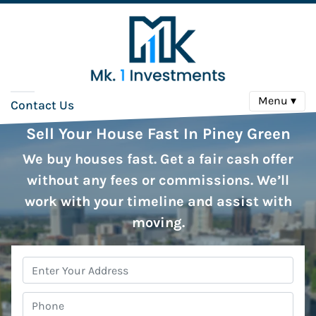
Menu ▾
Contact Us
Sell Your House Fast In Piney Green
We buy houses fast. Get a fair cash offer
without any fees or commissions. We’ll
work with your timeline and assist with
moving.
Property
Address
*
Phone