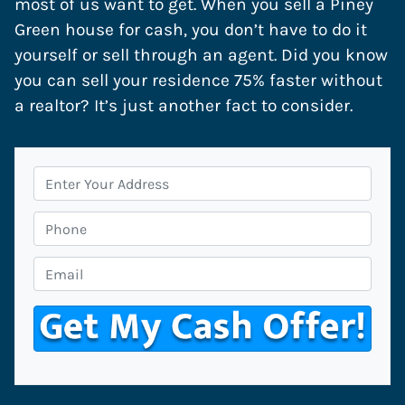
most of us want to get. When you sell a Piney
Green house for cash, you don’t have to do it
yourself or sell through an agent. Did you know
you can sell your residence 75% faster without
a realtor? It’s just another fact to consider.
P
r
o
P
p
h
e
o
E
r
n
m
t
e
a
y
i
A
l
d
*
d