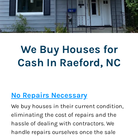
We Buy Houses for
Cash In Raeford, NC
No Repairs Necessary
We buy houses in their current condition,
eliminating the cost of repairs and the
hassle of dealing with contractors. We
handle repairs ourselves once the sale