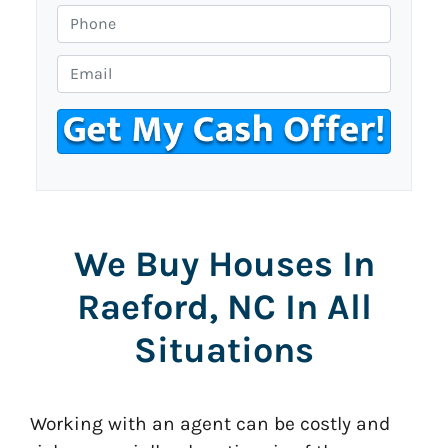
o
P
p
h
e
o
E
r
n
m
t
e
a
y
i
A
l
d
*
d
r
We Buy Houses In
e
s
Raeford, NC In All
s
*
Situations
Working with an agent can be costly and