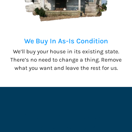
We Buy In As-Is Condition
We’ll buy your house in its existing state.
There’s no need to change a thing. Remove
what you want and leave the rest for us.
Cash for Houses In
Raeford, NC