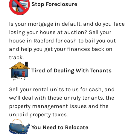
Stop Foreclosure
Is your mortgage in default, and do you face
losing your house at auction? Sell your
house in Raeford for cash to bail you out
and help you get your finances back on
track.
Tired of Dealing With Tenants
Sell your rental units to us for cash, and
we’ll deal with those unruly tenants, the
property management issues and the
unpaid property taxes.
You Need to Relocate