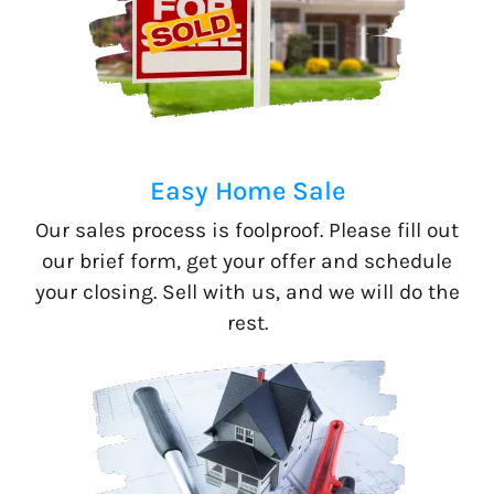
Easy Home Sale
Our sales process is foolproof. Please fill out
our brief form, get your offer and schedule
your closing. Sell with us, and we will do the
rest.