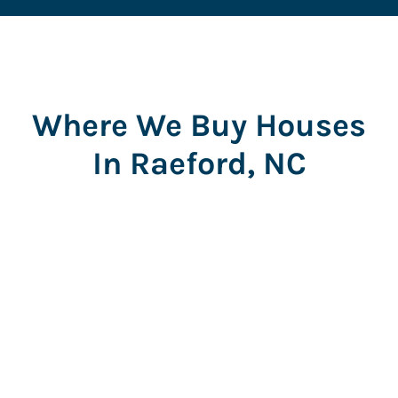
Where We Buy Houses
In Raeford, NC