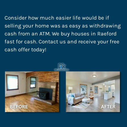
Consider how much easier life would be if
selling your home was as easy as withdrawing
cash from an ATM. We buy houses in Raeford
fast for cash. Contact us and receive your free
cash offer today!