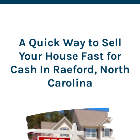
s
s
*
A Quick Way to Sell
Your House Fast for
Cash In Raeford, North
Carolina