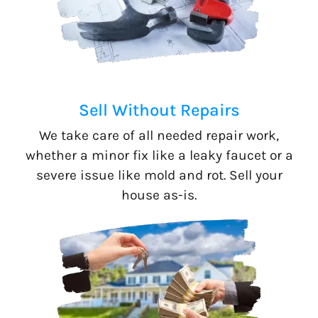
Sell Without Repairs
We take care of all needed repair work,
whether a minor fix like a leaky faucet or a
severe issue like mold and rot. Sell your
house as-is.