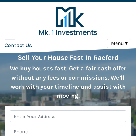
Menu ▾
Contact Us
Sell Your House Fast In Raeford
We buy houses fast. Get a fair cash offer
without any fees or commissions. We’ll
work with your timeline and assist with
moving.
Property
Address
*
Phone