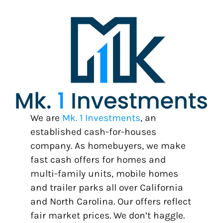
We are
Mk. 1 Investments
, an
established cash-for-houses
company. As homebuyers, we make
fast cash offers for homes and
multi-family units, mobile homes
and trailer parks all over California
and North Carolina. Our offers reflect
fair market prices. We don’t haggle.