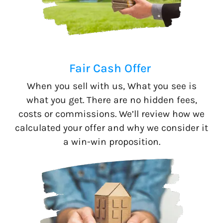
Fair Cash Offer
When you sell with us, What you see is
what you get. There are no hidden fees,
costs or commissions. We’ll review how we
calculated your offer and why we consider it
a win-win proposition.