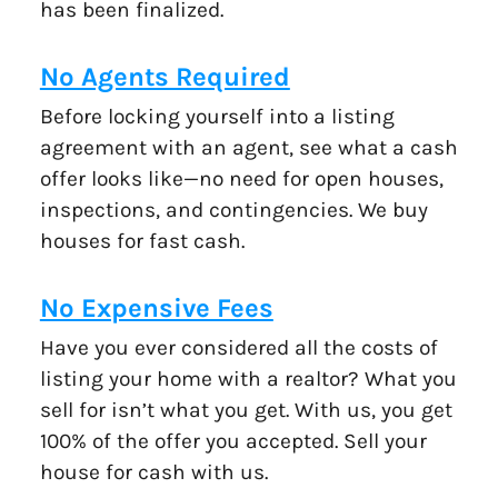
has been finalized.
No Agents Required
Before locking yourself into a listing
agreement with an agent, see what a cash
offer looks like—no need for open houses,
inspections, and contingencies. We buy
houses for fast cash.
No Expensive Fees
Have you ever considered all the costs of
listing your home with a realtor? What you
sell for isn’t what you get. With us, you get
100% of the offer you accepted. Sell your
house for cash with us.