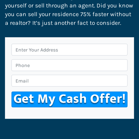
yourself or sell through an agent. Did you know
you can sell your residence 75% faster without
a realtor? It’s just another fact to consider.
P
r
o
P
p
h
e
o
E
r
n
m
t
e
a
y
i
A
l
d
*
d
r
e