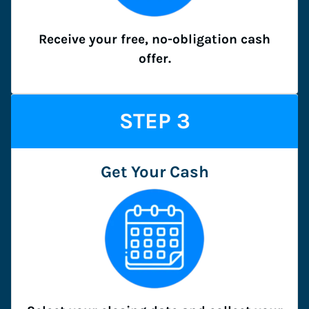
Receive your free, no-obligation cash
offer.
STEP
3
Get Your Cash