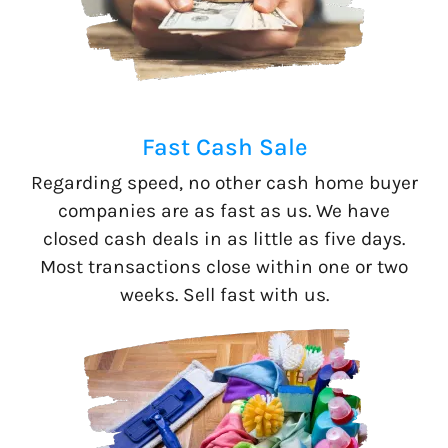
Fast Cash Sale
Regarding speed, no other cash home buyer
companies are as fast as us. We have
closed cash deals in as little as five days.
Most transactions close within one or two
weeks. Sell fast with us.