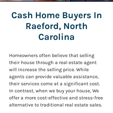
Cash Home Buyers In
Raeford, North
Carolina
Homeowners often believe that selling
their house through a real estate agent
will increase the selling price. While
agents can provide valuable assistance,
their services come at a significant cost.
In contrast, when we buy your house, We
offer a more cost-effective and stress-free
alternative to traditional real estate sales.