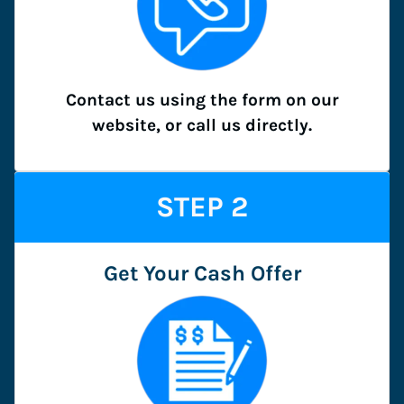
Contact us using the form on our
website, or call us directly.
STEP
2
Get Your Cash Offer