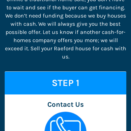
to wait and see if the buyer can get financing.
We don’t need funding because we buy houses
with cash. We will always give you the best
possible offer. Let us know if another cash-for-
homes company offers you more; we will
exceed it. Sell your Raeford house for cash with
us.
STEP 1
Contact Us