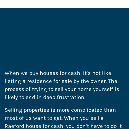
Sell Your House In
Raeford, North Carolina
Without An Agent
When we buy houses for cash, it’s not like
listing a residence for sale by the owner. The
process of trying to sell your home yourself is
likely to end in deep frustration.
Selling properties is more complicated than
most of us want to get. When you sell a
Raeford house for cash, you don’t have to do it