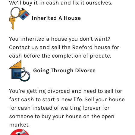
We’ll buy it in cash and fix it ourselves.
Inherited A House
You inherited a house you don’t want?
Contact us and sell the Raeford house for
cash before the completion of probate.
Going
Through Divorce
You’re getting divorced and need to sell for
fast cash to start a new life. Sell your house
for cash instead of waiting forever for
someone to buy your house on the open
market.