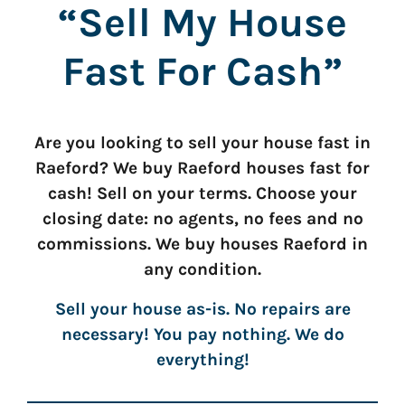
“Sell My House
Fast For Cash”
Are you looking to sell your house fast in
Raeford? We buy Raeford houses fast for
cash! Sell on your terms. Choose your
closing date: no agents, no fees and no
commissions. We buy houses Raeford in
any condition.
Sell your house as-is. No repairs are
necessary! You pay nothing. We do
everything!