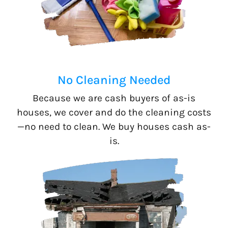
No Cleaning Needed
Because we are cash buyers of as-is
houses, we cover and do the cleaning costs
—no need to clean. We buy houses cash as-
is.