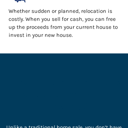
Whether sudden or planned, relocation is
costly. When you sell for cash, you can free
up the proceeds from your current house to
invest in your new house.
How Do I Sell My House
Fast Raeford, North
Carolina?
Unlike a traditional home sale, you don’t have