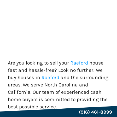
Are you looking to sell your
Raeford
house
fast and hassle-free? Look no further! We
buy houses in
Raeford
and the surrounding
areas. We serve North Carolina and
California. Our team of experienced cash
home buyers is committed to providing the
best possible service.
(916) 461-8999