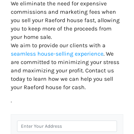
We eliminate the need for expensive
commissions and marketing fees when
you sell your Raeford house fast, allowing
you to keep more of the proceeds from
your home sale.
We aim to provide our clients with a
seamless house-selling experience
. We
are committed to minimizing your stress
and maximizing your profit. Contact us
today to learn how we can help you sell
your Raeford house for cash.
.
P
r