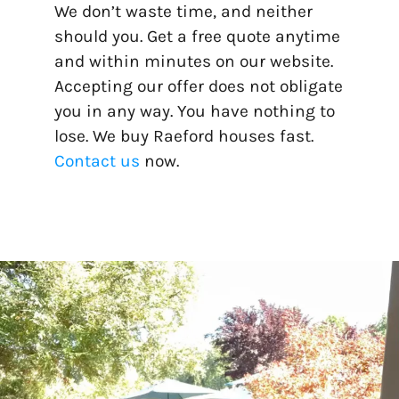
We don’t waste time, and neither
should you. Get a free quote anytime
and within minutes on our website.
Accepting our offer does not obligate
you in any way. You have nothing to
lose. We buy Raeford houses fast.
Contact us
now.