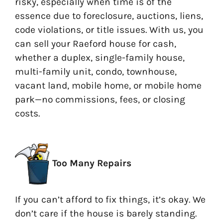
risky, especially when time is of the
essence due to foreclosure, auctions, liens,
code violations, or title issues. With us, you
can sell your Raeford house for cash,
whether a duplex, single-family house,
multi-family unit, condo, townhouse,
vacant land, mobile home, or mobile home
park—no commissions, fees, or closing
costs.
Too Many Repairs
If you can’t afford to fix things, it’s okay. We
don’t care if the house is barely standing.