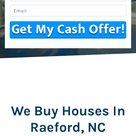
Email
*
We Buy Houses In
Raeford, NC