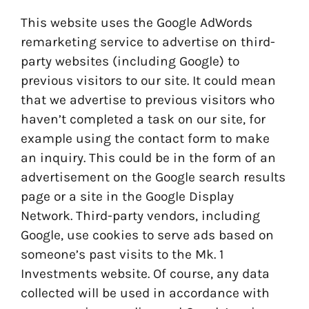
This website uses the Google AdWords
remarketing service to advertise on third-
party websites (including Google) to
previous visitors to our site. It could mean
that we advertise to previous visitors who
haven’t completed a task on our site, for
example using the contact form to make
an inquiry. This could be in the form of an
advertisement on the Google search results
page or a site in the Google Display
Network. Third-party vendors, including
Google, use cookies to serve ads based on
someone’s past visits to the Mk. 1
Investments website. Of course, any data
collected will be used in accordance with