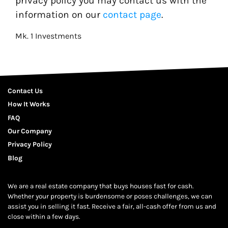
privacy policy you may contact us with the
information on our
contact page
.
Mk. 1 Investments
Contact Us
How It Works
FAQ
Our Company
Privacy Policy
Blog
We are a real estate company that buys houses fast for cash.
Whether your property is burdensome or poses challenges, we can
assist you in selling it fast. Receive a fair, all-cash offer from us and
close within a few days.