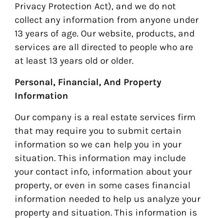
Privacy Protection Act), and we do not
collect any information from anyone under
13 years of age. Our website, products, and
services are all directed to people who are
at least 13 years old or older.
Personal, Financial, And Property
Information
Our company is a real estate services firm
that may require you to submit certain
information so we can help you in your
situation. This information may include
your contact info, information about your
property, or even in some cases financial
information needed to help us analyze your
property and situation. This information is