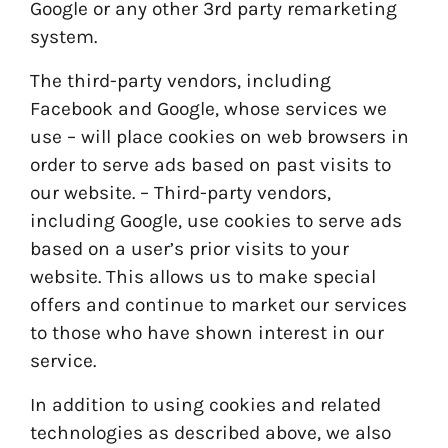
Google or any other 3rd party remarketing
system.
The third-party vendors, including
Facebook and Google, whose services we
use – will place cookies on web browsers in
order to serve ads based on past visits to
our website. – Third-party vendors,
including Google, use cookies to serve ads
based on a user’s prior visits to your
website. This allows us to make special
offers and continue to market our services
to those who have shown interest in our
service.
In addition to using cookies and related
technologies as described above, we also