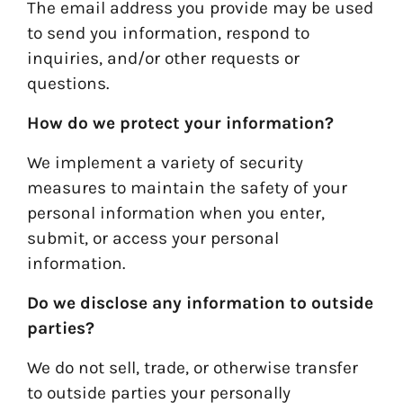
The email address you provide may be used
to send you information, respond to
inquiries, and/or other requests or
questions.
How do we protect your information?
We implement a variety of security
measures to maintain the safety of your
personal information when you enter,
submit, or access your personal
information.
Do we disclose any information to outside
parties?
We do not sell, trade, or otherwise transfer
to outside parties your personally