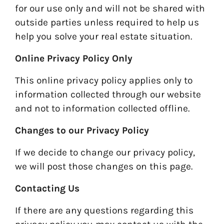
for our use only and will not be shared with
outside parties unless required to help us
help you solve your real estate situation.
Online Privacy Policy Only
This online privacy policy applies only to
information collected through our website
and not to information collected offline.
Changes to our Privacy Policy
If we decide to change our privacy policy,
we will post those changes on this page.
Contacting Us
If there are any questions regarding this