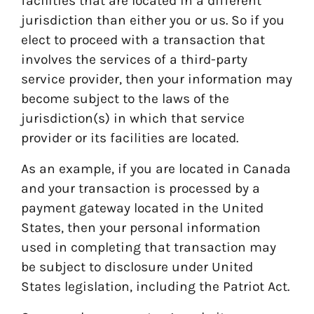
facilities that are located in a different
jurisdiction than either you or us. So if you
elect to proceed with a transaction that
involves the services of a third-party
service provider, then your information may
become subject to the laws of the
jurisdiction(s) in which that service
provider or its facilities are located.
As an example, if you are located in Canada
and your transaction is processed by a
payment gateway located in the United
States, then your personal information
used in completing that transaction may
be subject to disclosure under United
States legislation, including the Patriot Act.