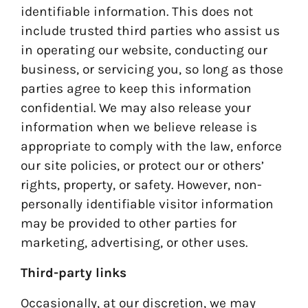
identifiable information. This does not
include trusted third parties who assist us
in operating our website, conducting our
business, or servicing you, so long as those
parties agree to keep this information
confidential. We may also release your
information when we believe release is
appropriate to comply with the law, enforce
our site policies, or protect our or others’
rights, property, or safety. However, non-
personally identifiable visitor information
may be provided to other parties for
marketing, advertising, or other uses.
Third-party links
Occasionally, at our discretion, we may