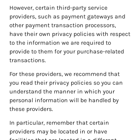
However, certain third-party service
providers, such as payment gateways and
other payment transaction processors,
have their own privacy policies with respect
to the information we are required to
provide to them for your purchase-related
transactions.
For these providers, we recommend that
you read their privacy policies so you can
understand the manner in which your
personal information will be handled by
these providers.
In particular, remember that certain
providers may be located in or have