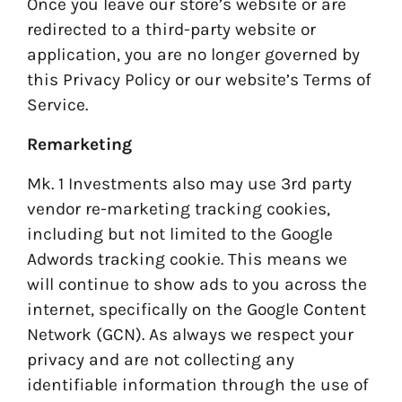
Once you leave our store’s website or are
redirected to a third-party website or
application, you are no longer governed by
this Privacy Policy or our website’s Terms of
Service.
Remarketing
Mk. 1 Investments also may use 3rd party
vendor re-marketing tracking cookies,
including but not limited to the Google
Adwords tracking cookie. This means we
will continue to show ads to you across the
internet, specifically on the Google Content
Network (GCN). As always we respect your
privacy and are not collecting any
identifiable information through the use of