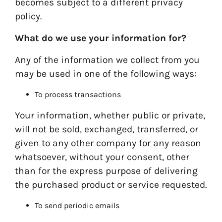
becomes subject to a different privacy
policy.
What do we use your information for?
Any of the information we collect from you
may be used in one of the following ways:
To process transactions
Your information, whether public or private,
will not be sold, exchanged, transferred, or
given to any other company for any reason
whatsoever, without your consent, other
than for the express purpose of delivering
the purchased product or service requested.
To send periodic emails