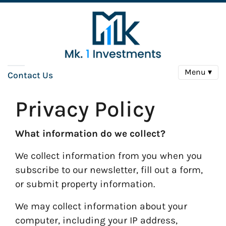
Menu ▾
Contact Us
Privacy Policy
What information do we collect?
We collect information from you when you
subscribe to our newsletter, fill out a form,
or submit property information.
We may collect information about your
computer, including your IP address,