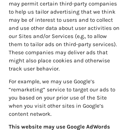
may permit certain third-party companies
to help us tailor advertising that we think
may be of interest to users and to collect
and use other data about user activities on
our Sites and/or Services (e.g., to allow
them to tailor ads on third-party services).
These companies may deliver ads that
might also place cookies and otherwise
track user behavior.
For example, we may use Google’s
“remarketing” service to target our ads to
you based on your prior use of the Site
when you visit other sites in Google’s
content network.
This website may use Google AdWords