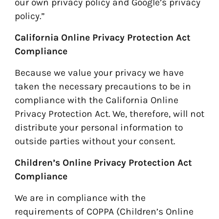
our own privacy policy and Google’s privacy
policy.”
California Online Privacy Protection Act
Compliance
Because we value your privacy we have
taken the necessary precautions to be in
compliance with the California Online
Privacy Protection Act. We, therefore, will not
distribute your personal information to
outside parties without your consent.
Children’s Online Privacy Protection Act
Compliance
We are in compliance with the
requirements of COPPA (Children’s Online