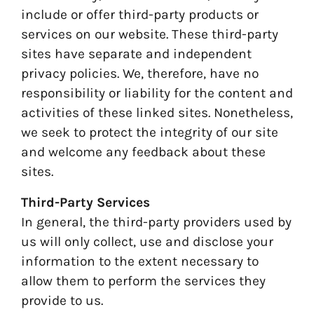
include or offer third-party products or
services on our website. These third-party
sites have separate and independent
privacy policies. We, therefore, have no
responsibility or liability for the content and
activities of these linked sites. Nonetheless,
we seek to protect the integrity of our site
and welcome any feedback about these
sites.
Third-Party Services
In general, the third-party providers used by
us will only collect, use and disclose your
information to the extent necessary to
allow them to perform the services they
provide to us.