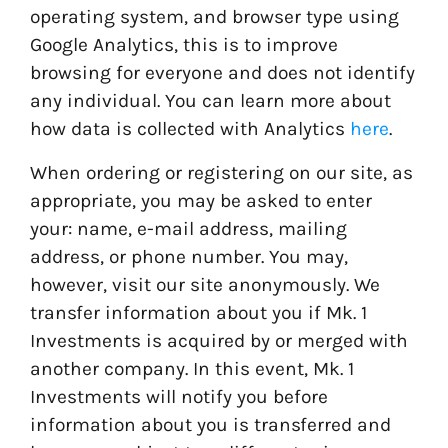
operating system, and browser type using
Google Analytics, this is to improve
browsing for everyone and does not identify
any individual. You can learn more about
how data is collected with Analytics
here
.
When ordering or registering on our site, as
appropriate, you may be asked to enter
your: name, e-mail address, mailing
address, or phone number. You may,
however, visit our site anonymously. We
transfer information about you if Mk. 1
Investments is acquired by or merged with
another company. In this event, Mk. 1
Investments will notify you before
information about you is transferred and