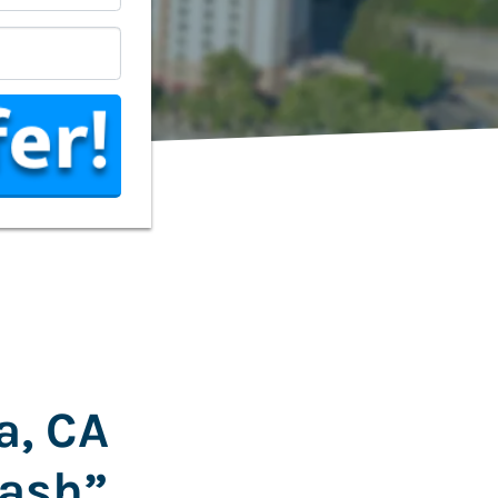
*
a, CA
Cash”