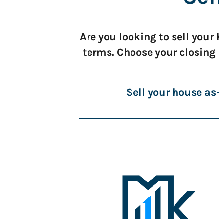
Are you looking to sell you
terms. Choose your closing
Sell your house as-