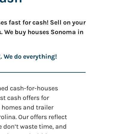
 fast for cash! Sell on your
ns. We buy houses Sonoma in
g. We do everything!
shed cash-for-houses
 cash offers for
 homes and trailer
olina. Our offers reflect
e don’t waste time, and