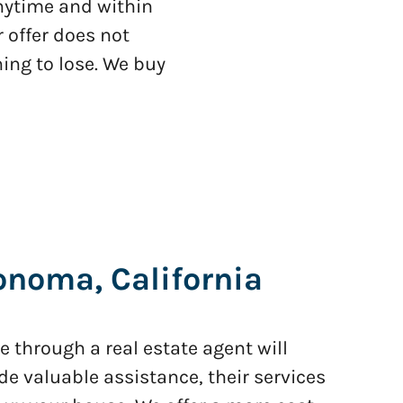
anytime and within
 offer does not
ing to lose. We buy
noma, California
 through a real estate agent will
de valuable assistance, their services