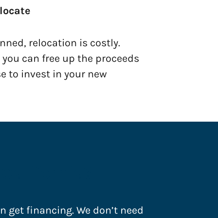
locate
ned, relocation is costly.
, you can free up the proceeds
e to invest in your new
California?
an get financing. We don’t need