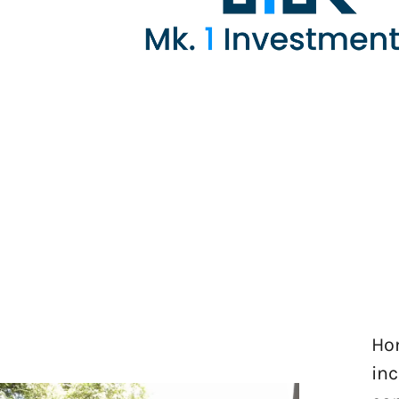
Hom
inc